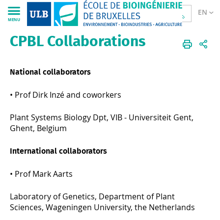
EN
MENU
CPBL Collaborations
Sciences
CPBL
EN
Research
Collaborations
National collaborators
•
Prof Dirk Inzé and coworkers
Plant Systems Biology Dpt, VIB - Universiteit Gent,
Ghent, Belgium
International collaborators
•
Prof Mark Aarts
Laboratory of Genetics, Department of Plant
Sciences, Wageningen University, the Netherlands