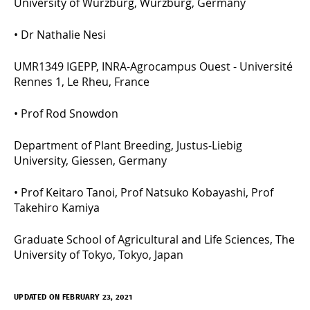
University of Würzburg, Würzburg, Germany
•
Dr Nathalie Nesi
UMR1349 IGEPP, INRA-Agrocampus Ouest - Université
Rennes 1, Le Rheu, France
•
Prof Rod Snowdon
Department of Plant Breeding, Justus-Liebig
University, Giessen, Germany
•
Prof Keitaro Tanoi, Prof Natsuko Kobayashi, Prof
Takehiro Kamiya
Graduate School of Agricultural and Life Sciences, The
University of Tokyo, Tokyo, Japan
UPDATED ON FEBRUARY 23, 2021