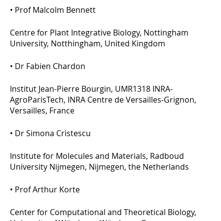
•
Prof Malcolm Bennett
Centre for Plant Integrative Biology, Nottingham
University, Notthingham, United Kingdom
•
Dr Fabien Chardon
Institut Jean-Pierre Bourgin, UMR1318 INRA-
AgroParisTech, INRA Centre de Versailles-Grignon,
Versailles, France
•
Dr Simona Cristescu
Institute for Molecules and Materials, Radboud
University Nijmegen, Nijmegen, the Netherlands
•
Prof Arthur Korte
Center for Computational and Theoretical Biology,