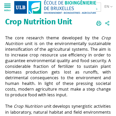
EN
MENU
Crop Nutrition Unit
Sciences
CPBL
EN
Research
Plant Nutrition Unit
The core research theme developed by the
Crop
Nutrition
unit is on the environmentally sustainable
intensification of the agricultural systems. The aim is
to increase crop resource use efficiency in order to
guarantee environmental quality and food security. A
considerable fraction of fertilizer to sustain plant
biomass production gets lost as runoffs, with
detrimental consequences to the environment and
human health. In light of these pressing societal
costs, modern agriculture must make a step change
to produce food with less input.
The
Crop Nutrition
unit develops synergistic activities
in laboratory, natural habitat and field environments