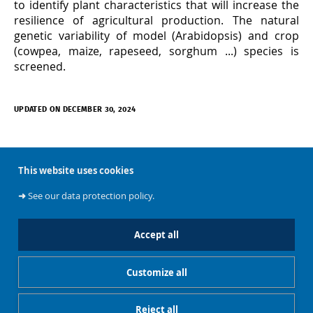
to identify plant characteristics that will increase the
resilience of agricultural production. The natural
genetic variability of model (Arabidopsis) and crop
(cowpea, maize, rapeseed, sorghum ...) species is
screened.
UPDATED ON DECEMBER 30, 2024
This website uses cookies
➜
See our data protection policy.
À propos
Accept all
Customize all
Accès rapides
Reject all